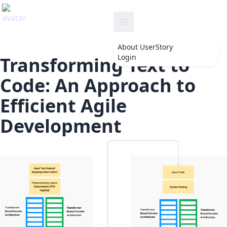
userstory
About
UserStory
Login
Transforming Text to
Code: An Approach to
Efficient Agile
Development