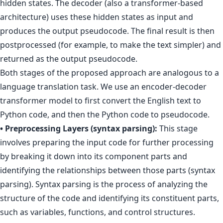
hidden states. The decoder (also a transformer-based
architecture) uses these hidden states as input and
produces the output pseudocode. The final result is then
postprocessed (for example, to make the text simpler) and
returned as the output pseudocode.
Both stages of the proposed approach are analogous to a
language translation task. We use an encoder-decoder
transformer model to first convert the English text to
Python code, and then the Python code to pseudocode.
• Preprocessing Layers (syntax parsing):
This stage
involves preparing the input code for further processing
by breaking it down into its component parts and
identifying the relationships between those parts (syntax
parsing). Syntax parsing is the process of analyzing the
structure of the code and identifying its constituent parts,
such as variables, functions, and control structures.