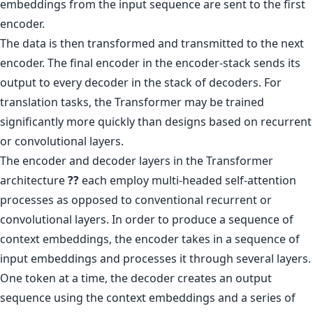
embeddings from the input sequence are sent to the first
encoder.
The data is then transformed and transmitted to the next
encoder. The final encoder in the encoder-stack sends its
output to every decoder in the stack of decoders. For
translation tasks, the Transformer may be trained
significantly more quickly than designs based on recurrent
or convolutional layers.
The encoder and decoder layers in the Transformer
architecture
??
each employ multi-headed self-attention
processes as opposed to conventional recurrent or
convolutional layers. In order to produce a sequence of
context embeddings, the encoder takes in a sequence of
input embeddings and processes it through several layers.
One token at a time, the decoder creates an output
sequence using the context embeddings and a series of