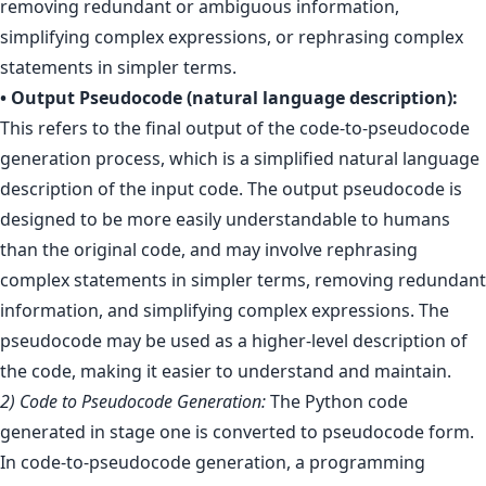
removing redundant or ambiguous information,
simplifying complex expressions, or rephrasing complex
statements in simpler terms.
• Output Pseudocode (natural language description):
This refers to the final output of the code-to-pseudocode
generation process, which is a simplified natural language
description of the input code. The output pseudocode is
designed to be more easily understandable to humans
than the original code, and may involve rephrasing
complex statements in simpler terms, removing redundant
information, and simplifying complex expressions. The
pseudocode may be used as a higher-level description of
the code, making it easier to understand and maintain.
2) Code to Pseudocode Generation:
The Python code
generated in stage one is converted to pseudocode form.
In code-to-pseudocode generation, a programming