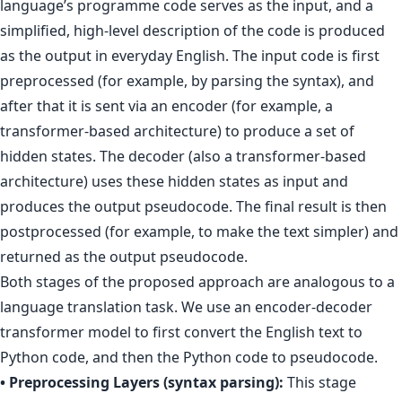
language’s programme code serves as the input, and a
simplified, high-level description of the code is produced
as the output in everyday English. The input code is first
preprocessed (for example, by parsing the syntax), and
after that it is sent via an encoder (for example, a
transformer-based architecture) to produce a set of
hidden states. The decoder (also a transformer-based
architecture) uses these hidden states as input and
produces the output pseudocode. The final result is then
postprocessed (for example, to make the text simpler) and
returned as the output pseudocode.
Both stages of the proposed approach are analogous to a
language translation task. We use an encoder-decoder
transformer model to first convert the English text to
Python code, and then the Python code to pseudocode.
• Preprocessing Layers (syntax parsing):
This stage