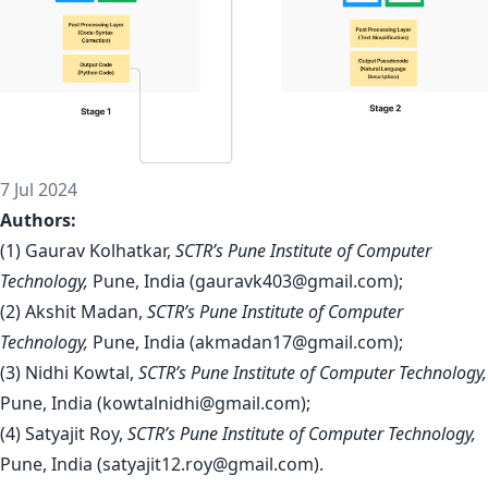
7 Jul 2024
Authors:
(1) Gaurav Kolhatkar,
SCTR’s Pune Institute of Computer
Technology,
Pune, India (
gauravk403@gmail.com
);
(2) Akshit Madan,
SCTR’s Pune Institute of Computer
Technology,
Pune, India (
akmadan17@gmail.com
);
(3) Nidhi Kowtal,
SCTR’s Pune Institute of Computer Technology,
Pune, India (
kowtalnidhi@gmail.com
);
(4) Satyajit Roy,
SCTR’s Pune Institute of Computer Technology,
Pune, India (
satyajit12.roy@gmail.com
).