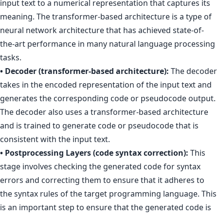
input text to a numerical representation that captures its
meaning. The transformer-based architecture is a type of
neural network architecture that has achieved state-of-
the-art performance in many natural language processing
tasks.
• Decoder (transformer-based architecture):
The decoder
takes in the encoded representation of the input text and
generates the corresponding code or pseudocode output.
The decoder also uses a transformer-based architecture
and is trained to generate code or pseudocode that is
consistent with the input text.
• Postprocessing Layers (code syntax correction):
This
stage involves checking the generated code for syntax
errors and correcting them to ensure that it adheres to
the syntax rules of the target programming language. This
is an important step to ensure that the generated code is