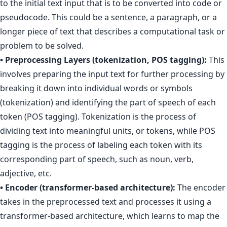
to the initial text input that is to be converted into code or
pseudocode. This could be a sentence, a paragraph, or a
longer piece of text that describes a computational task or
problem to be solved.
• Preprocessing Layers (tokenization, POS tagging):
This
involves preparing the input text for further processing by
breaking it down into individual words or symbols
(tokenization) and identifying the part of speech of each
token (POS tagging). Tokenization is the process of
dividing text into meaningful units, or tokens, while POS
tagging is the process of labeling each token with its
corresponding part of speech, such as noun, verb,
adjective, etc.
• Encoder (transformer-based architecture):
The encoder
takes in the preprocessed text and processes it using a
transformer-based architecture, which learns to map the