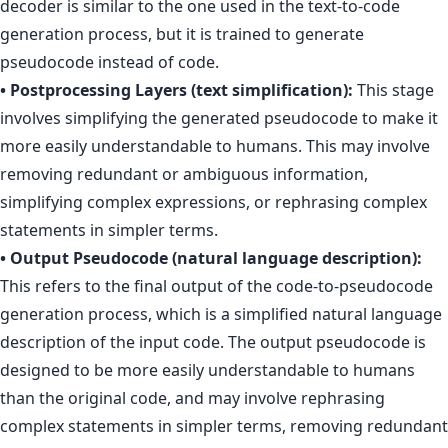
decoder is similar to the one used in the text-to-code
generation process, but it is trained to generate
pseudocode instead of code.
• Postprocessing Layers (text simplification):
This stage
involves simplifying the generated pseudocode to make it
more easily understandable to humans. This may involve
removing redundant or ambiguous information,
simplifying complex expressions, or rephrasing complex
statements in simpler terms.
• Output Pseudocode (natural language description):
This refers to the final output of the code-to-pseudocode
generation process, which is a simplified natural language
description of the input code. The output pseudocode is
designed to be more easily understandable to humans
than the original code, and may involve rephrasing
complex statements in simpler terms, removing redundant