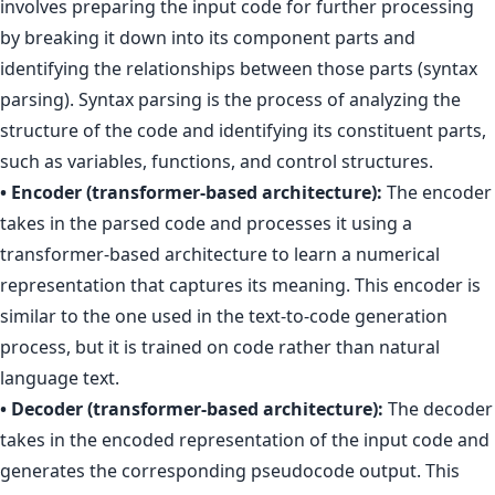
involves preparing the input code for further processing
by breaking it down into its component parts and
identifying the relationships between those parts (syntax
parsing). Syntax parsing is the process of analyzing the
structure of the code and identifying its constituent parts,
such as variables, functions, and control structures.
• Encoder (transformer-based architecture):
The encoder
takes in the parsed code and processes it using a
transformer-based architecture to learn a numerical
representation that captures its meaning. This encoder is
similar to the one used in the text-to-code generation
process, but it is trained on code rather than natural
language text.
• Decoder (transformer-based architecture):
The decoder
takes in the encoded representation of the input code and
generates the corresponding pseudocode output. This