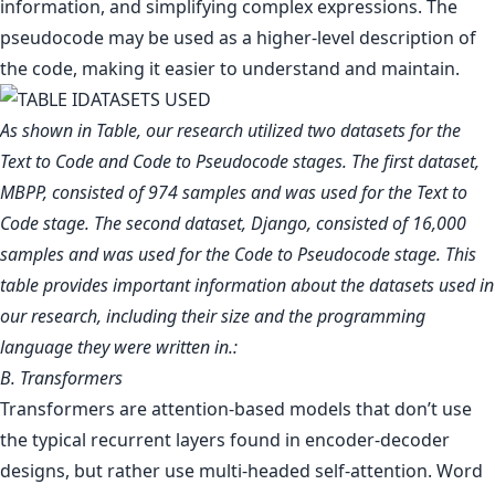
information, and simplifying complex expressions. The
pseudocode may be used as a higher-level description of
the code, making it easier to understand and maintain.
As shown in Table, our research utilized two datasets for the
Text to Code and Code to Pseudocode stages. The first dataset,
MBPP, consisted of 974 samples and was used for the Text to
Code stage. The second dataset, Django, consisted of 16,000
samples and was used for the Code to Pseudocode stage. This
table provides important information about the datasets used in
our research, including their size and the programming
language they were written in.:
B. Transformers
Transformers are attention-based models that don’t use
the typical recurrent layers found in encoder-decoder
designs, but rather use multi-headed self-attention. Word