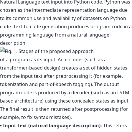
Natural Language text input into Python code. Python was
chosen as the intermediate representation language due
to its common use and availability of datasets on Python
code. Text-to-code generation produces program code in a
programming language from a natural language
description
of a program as its input. An encoder (such as a
transformer-based design) creates a set of hidden states
from the input text after preprocessing it (for example,
tokenization and part-of-speech tagging). The output
program code is produced by a decoder (such as an LSTM-
based architecture) using these concealed states as input.
The final result is then returned after postprocessing (for
example, to fix syntax mistakes).
• Input Text (natural language description):
This refers