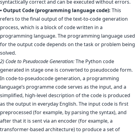
syntactically correct and can be executed without errors.
• Output Code (programming language code):
This
refers to the final output of the text-to-code generation
process, which is a block of code written in a
programming language. The programming language used
for the output code depends on the task or problem being
solved.
2) Code to Pseudocode Generation:
The Python code
generated in stage one is converted to pseudocode form.
In code-to-pseudocode generation, a programming
language’s programme code serves as the input, and a
simplified, high-level description of the code is produced
as the output in everyday English. The input code is first
preprocessed (for example, by parsing the syntax), and
after that it is sent via an encoder (for example, a
transformer-based architecture) to produce a set of