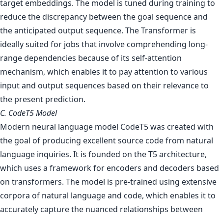
target embeddings. The model is tuned during training to
reduce the discrepancy between the goal sequence and
the anticipated output sequence. The Transformer is
ideally suited for jobs that involve comprehending long-
range dependencies because of its self-attention
mechanism, which enables it to pay attention to various
input and output sequences based on their relevance to
the present prediction.
C. CodeT5 Model
Modern neural language model CodeT5 was created with
the goal of producing excellent source code from natural
language inquiries. It is founded on the T5 architecture,
which uses a framework for encoders and decoders based
on transformers. The model is pre-trained using extensive
corpora of natural language and code, which enables it to
accurately capture the nuanced relationships between