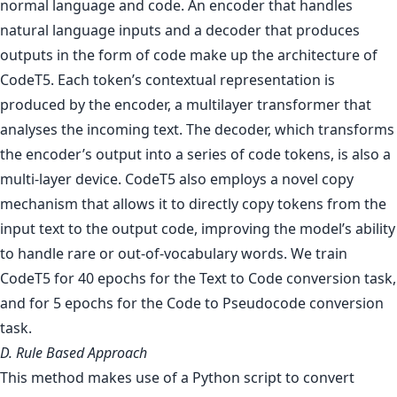
normal language and code. An encoder that handles
natural language inputs and a decoder that produces
outputs in the form of code make up the architecture of
CodeT5. Each token’s contextual representation is
produced by the encoder, a multilayer transformer that
analyses the incoming text. The decoder, which transforms
the encoder’s output into a series of code tokens, is also a
multi-layer device. CodeT5 also employs a novel copy
mechanism that allows it to directly copy tokens from the
input text to the output code, improving the model’s ability
to handle rare or out-of-vocabulary words. We train
CodeT5 for 40 epochs for the Text to Code conversion task,
and for 5 epochs for the Code to Pseudocode conversion
task.
D. Rule Based Approach
This method makes use of a Python script to convert