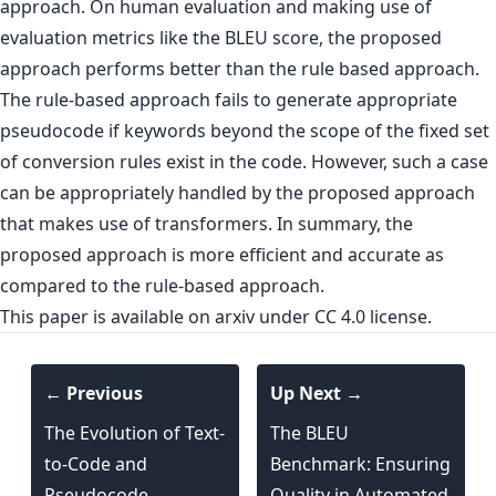
approach. On human evaluation and making use of
evaluation metrics like the BLEU score, the proposed
approach performs better than the rule based approach.
The rule-based approach fails to generate appropriate
pseudocode if keywords beyond the scope of the fixed set
of conversion rules exist in the code. However, such a case
can be appropriately handled by the proposed approach
that makes use of transformers. In summary, the
proposed approach is more efficient and accurate as
compared to the rule-based approach.
This paper is
available on arxiv
under CC 4.0 license.
← Previous
Up Next →
The Evolution of Text-
The BLEU
to-Code and
Benchmark: Ensuring
Pseudocode
Quality in Automated