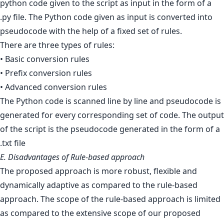
python code given to the script as input in the form of a
.py file. The Python code given as input is converted into
pseudocode with the help of a fixed set of rules.
There are three types of rules:
• Basic conversion rules
• Prefix conversion rules
• Advanced conversion rules
The Python code is scanned line by line and pseudocode is
generated for every corresponding set of code. The output
of the script is the pseudocode generated in the form of a
.txt file
E. Disadvantages of Rule-based approach
The proposed approach is more robust, flexible and
dynamically adaptive as compared to the rule-based
approach. The scope of the rule-based approach is limited
as compared to the extensive scope of our proposed