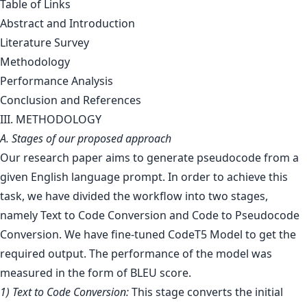
Table of Links
Abstract and Introduction
Literature Survey
Methodology
Performance Analysis
Conclusion and References
III. METHODOLOGY
A. Stages of our proposed approach
Our research paper aims to generate pseudocode from a
given English language prompt. In order to achieve this
task, we have divided the workflow into two stages,
namely Text to Code Conversion and Code to Pseudocode
Conversion. We have fine-tuned CodeT5 Model to get the
required output. The performance of the model was
measured in the form of BLEU score.
1) Text to Code Conversion:
This stage converts the initial