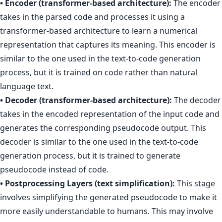
• Encoder (transformer-based architecture):
The encoder
takes in the parsed code and processes it using a
transformer-based architecture to learn a numerical
representation that captures its meaning. This encoder is
similar to the one used in the text-to-code generation
process, but it is trained on code rather than natural
language text.
• Decoder (transformer-based architecture):
The decoder
takes in the encoded representation of the input code and
generates the corresponding pseudocode output. This
decoder is similar to the one used in the text-to-code
generation process, but it is trained to generate
pseudocode instead of code.
• Postprocessing Layers (text simplification):
This stage
involves simplifying the generated pseudocode to make it
more easily understandable to humans. This may involve